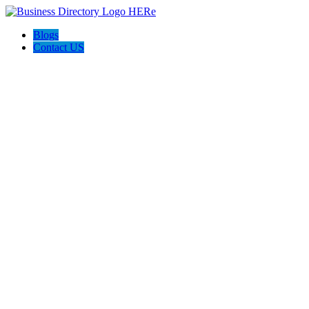
Blogs
Contact US