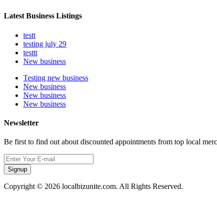
Latest Business Listings
testt
testing july 29
testtt
New business
Testing new business
New business
New business
New business
Newsletter
Be first to find out about discounted appointments from top local mer
Signup
Copyright © 2026 localbizunite.com. All Rights Reserved.