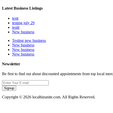
Latest Business Listings
testt
testing july 29
testtt
New business
Testing new business
New business
New business
New business
Newsletter
Be first to find out about discounted appointments from top local mer
Signup
Copyright © 2026 localbizunite.com. All Rights Reserved.