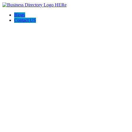
Blogs
Contact US