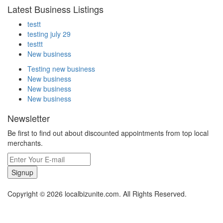
Latest Business Listings
testt
testing july 29
testtt
New business
Testing new business
New business
New business
New business
Newsletter
Be first to find out about discounted appointments from top local
merchants.
Signup
Copyright © 2026 localbizunite.com. All Rights Reserved.