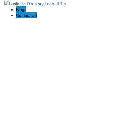
Blogs
Contact US