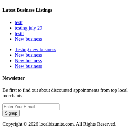
Latest Business Listings
testt
testing july 29
testtt
New business
Testing new business
New business
New business
New business
Newsletter
Be first to find out about discounted appointments from top local
merchants.
Signup
Copyright © 2026 localbizunite.com. All Rights Reserved.