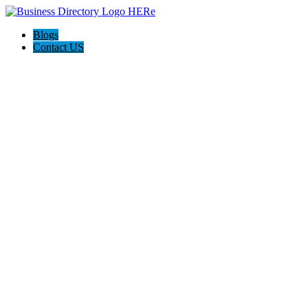
Blogs
Contact US