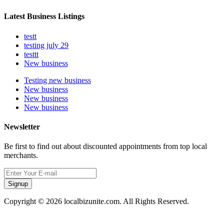
Latest Business Listings
testt
testing july 29
testtt
New business
Testing new business
New business
New business
New business
Newsletter
Be first to find out about discounted appointments from top local
merchants.
Signup
Copyright © 2026 localbizunite.com. All Rights Reserved.