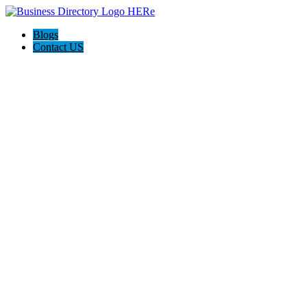
Blogs
Contact US