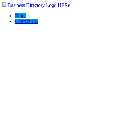
Blogs
Contact US