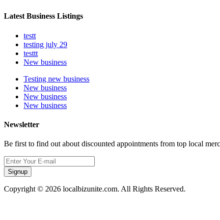
Latest Business Listings
testt
testing july 29
testtt
New business
Testing new business
New business
New business
New business
Newsletter
Be first to find out about discounted appointments from top local mer
Signup
Copyright © 2026 localbizunite.com. All Rights Reserved.