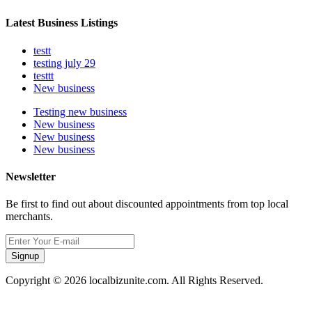
Latest Business Listings
testt
testing july 29
testtt
New business
Testing new business
New business
New business
New business
Newsletter
Be first to find out about discounted appointments from top local
merchants.
Signup
Copyright © 2026 localbizunite.com. All Rights Reserved.