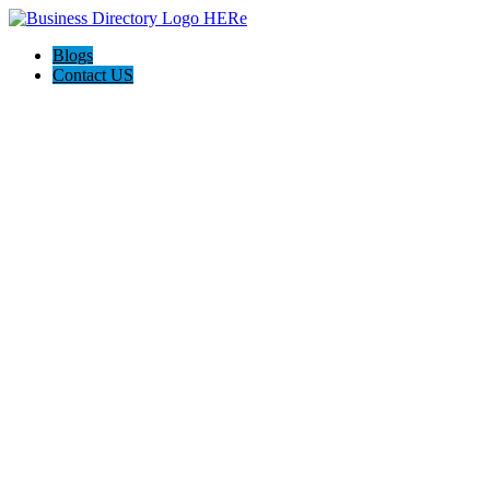
Blogs
Contact US