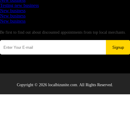
New business
Testing new business
New business
New business
New business
Newsletter
Be first to find out about discounted appointments from top local merchants.
Signup
Copyright © 2026 localbizunite.com. All Rights Reserved.