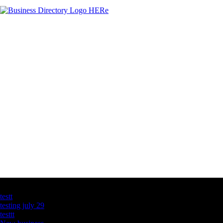
Latest Business Listings
testt
testing july 29
testtt