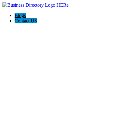
Blogs
Contact US