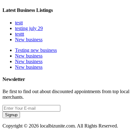
Latest Business Listings
testt
testing july 29
testtt
New business
Testing new business
New business
New business
New business
Newsletter
Be first to find out about discounted appointments from top local
merchants.
Signup
Copyright © 2026 localbizunite.com. All Rights Reserved.