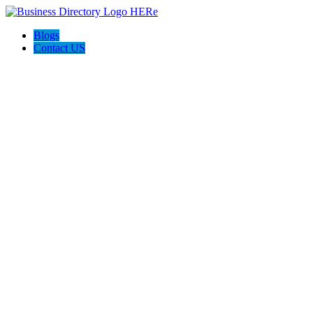
Blogs
Contact US