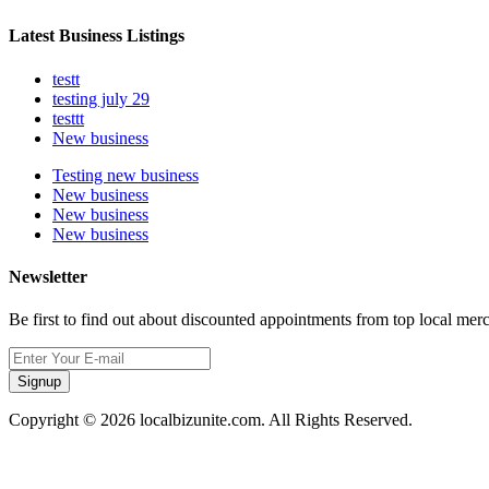
Latest Business Listings
testt
testing july 29
testtt
New business
Testing new business
New business
New business
New business
Newsletter
Be first to find out about discounted appointments from top local mer
Signup
Copyright © 2026 localbizunite.com. All Rights Reserved.