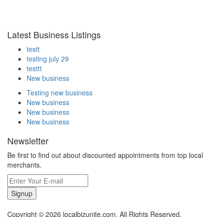
Latest Business Listings
testt
testing july 29
testtt
New business
Testing new business
New business
New business
New business
Newsletter
Be first to find out about discounted appointments from top local
merchants.
Signup
Copyright © 2026 localbizunite.com. All Rights Reserved.