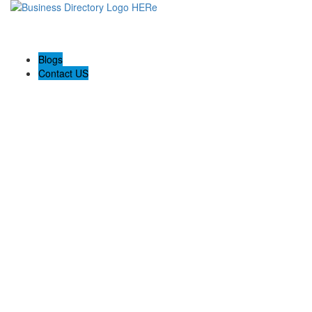
Blogs
Contact US