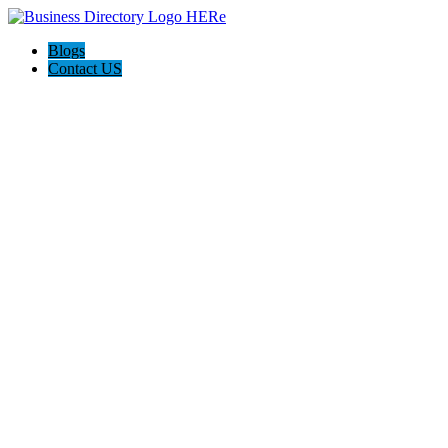
Blogs
Contact US