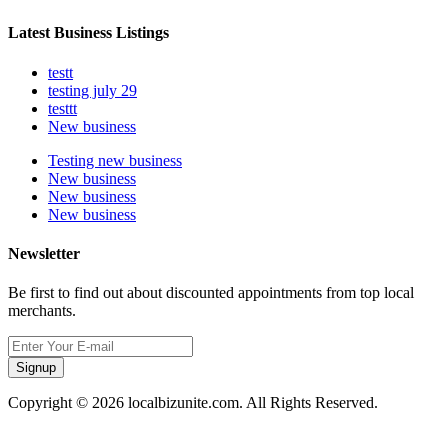
Latest Business Listings
testt
testing july 29
testtt
New business
Testing new business
New business
New business
New business
Newsletter
Be first to find out about discounted appointments from top local
merchants.
Signup
Copyright © 2026 localbizunite.com. All Rights Reserved.