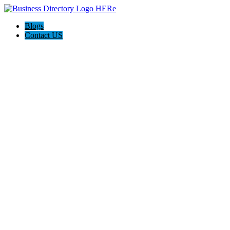
Blogs
Contact US