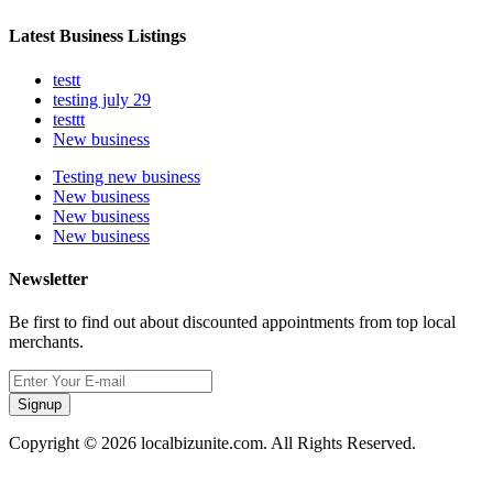
Latest Business Listings
testt
testing july 29
testtt
New business
Testing new business
New business
New business
New business
Newsletter
Be first to find out about discounted appointments from top local
merchants.
Signup
Copyright © 2026 localbizunite.com. All Rights Reserved.