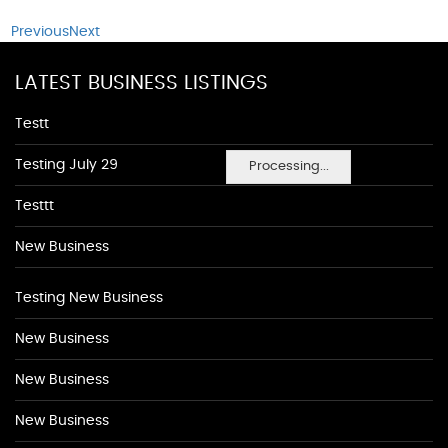
Previous
Next
LATEST BUSINESS LISTINGS
Testt
Testing July 29
Processing...
Testtt
New Business
Testing New Business
New Business
New Business
New Business