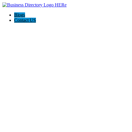
Blogs
Contact US