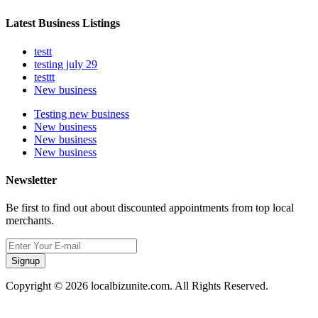
Latest Business Listings
testt
testing july 29
testtt
New business
Testing new business
New business
New business
New business
Newsletter
Be first to find out about discounted appointments from top local
merchants.
Signup
Copyright © 2026 localbizunite.com. All Rights Reserved.