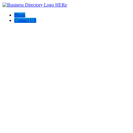
Blogs
Contact US