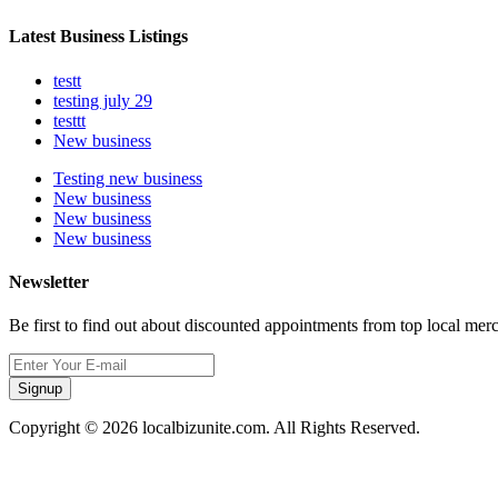
Latest Business Listings
testt
testing july 29
testtt
New business
Testing new business
New business
New business
New business
Newsletter
Be first to find out about discounted appointments from top local mer
Signup
Copyright © 2026 localbizunite.com. All Rights Reserved.