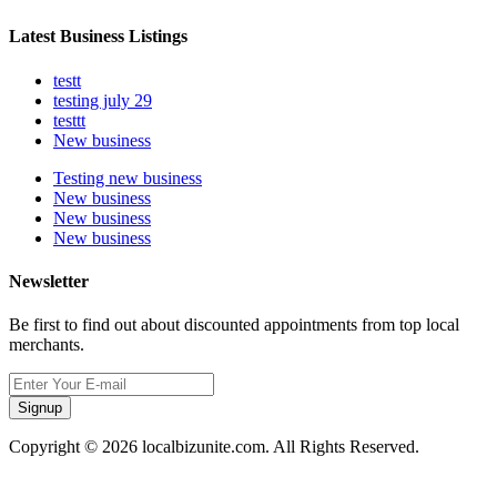
Latest Business Listings
testt
testing july 29
testtt
New business
Testing new business
New business
New business
New business
Newsletter
Be first to find out about discounted appointments from top local
merchants.
Signup
Copyright © 2026 localbizunite.com. All Rights Reserved.