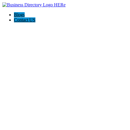
Blogs
Contact US