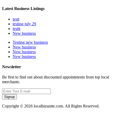
Latest Business Listings
testt
testing july 29
testtt
New business
Testing new business
New business
New business
New business
Newsletter
Be first to find out about discounted appointments from top local
merchants.
Signup
Copyright © 2026 localbizunite.com. All Rights Reserved.