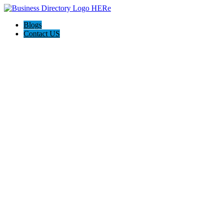
Blogs
Contact US