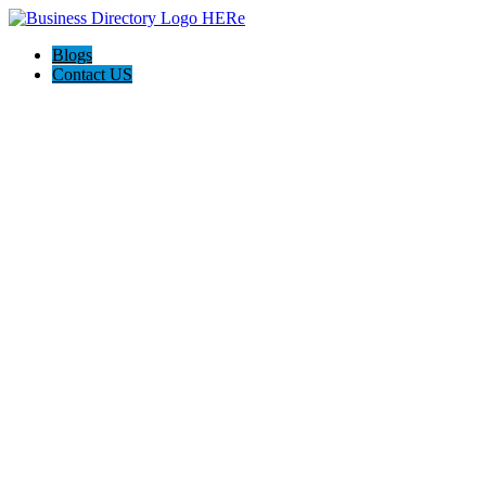
Blogs
Contact US