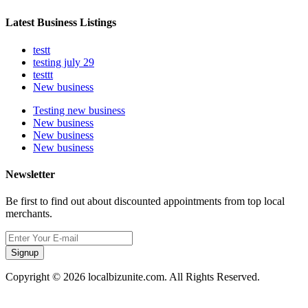
Latest Business Listings
testt
testing july 29
testtt
New business
Testing new business
New business
New business
New business
Newsletter
Be first to find out about discounted appointments from top local
merchants.
Signup
Copyright © 2026 localbizunite.com. All Rights Reserved.