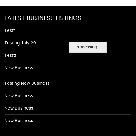
LATEST BUSINESS LISTINGS
Testt
Testing July 29
Processing...
Testtt
New Business
Testing New Business
New Business
New Business
New Business