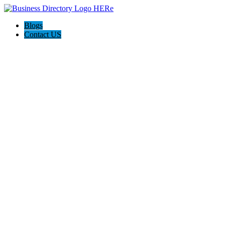
Blogs
Contact US