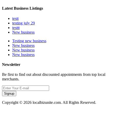
Latest Business Listings
testt
testing july 29
testtt
New business
Testing new business
New business
New business
New business
Newsletter
Be first to find out about discounted appointments from top local
merchants.
Signup
Copyright © 2026 localbizunite.com. All Rights Reserved.