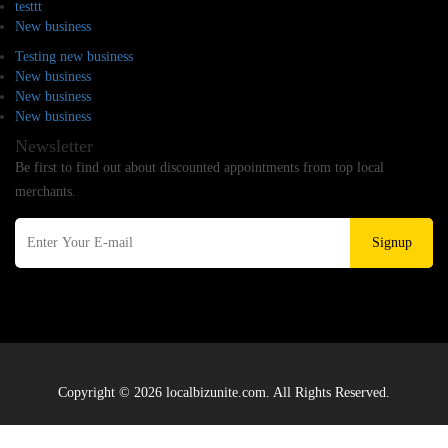
testtt
New business
Testing new business
New business
New business
New business
Newsletter
Be first to find out about discounted appointments from top local
merchants.
Signup
Copyright © 2026 localbizunite.com. All Rights Reserved.