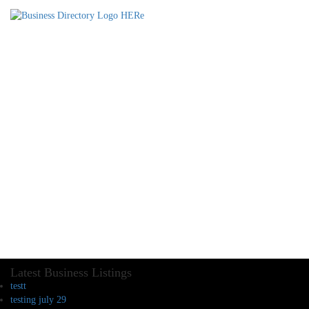
Latest Business Listings
testt
testing july 29