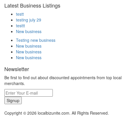
Latest Business Listings
testt
testing july 29
testtt
New business
Testing new business
New business
New business
New business
Newsletter
Be first to find out about discounted appointments from top local
merchants.
Signup
Copyright © 2026 localbizunite.com. All Rights Reserved.