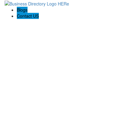
Blogs
Contact US