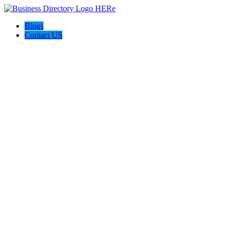
Blogs
Contact US