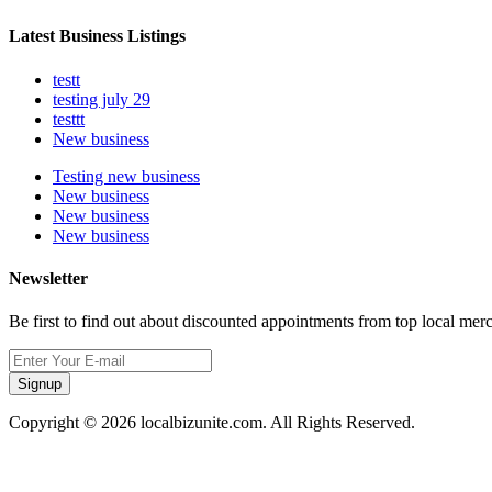
Latest Business Listings
testt
testing july 29
testtt
New business
Testing new business
New business
New business
New business
Newsletter
Be first to find out about discounted appointments from top local mer
Signup
Copyright © 2026 localbizunite.com. All Rights Reserved.