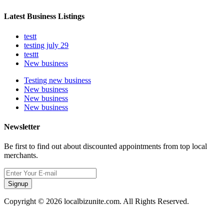
Latest Business Listings
testt
testing july 29
testtt
New business
Testing new business
New business
New business
New business
Newsletter
Be first to find out about discounted appointments from top local
merchants.
Signup
Copyright © 2026 localbizunite.com. All Rights Reserved.