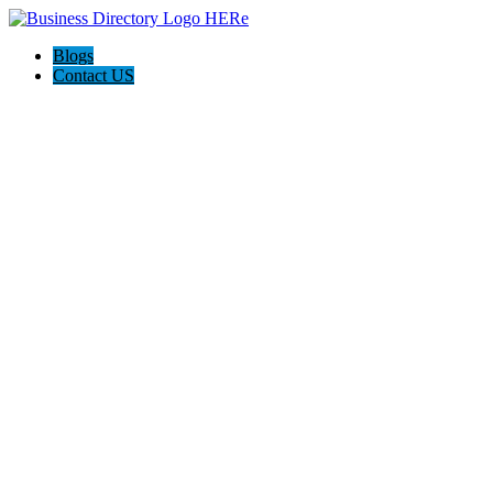
Blogs
Contact US