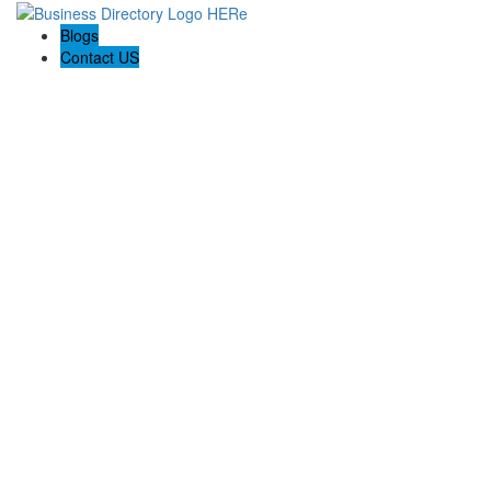
Blogs
Contact US