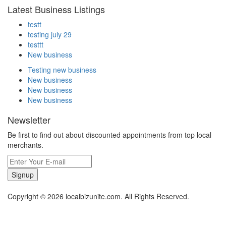
Latest Business Listings
testt
testing july 29
testtt
New business
Testing new business
New business
New business
New business
Newsletter
Be first to find out about discounted appointments from top local
merchants.
Signup
Copyright © 2026 localbizunite.com. All Rights Reserved.