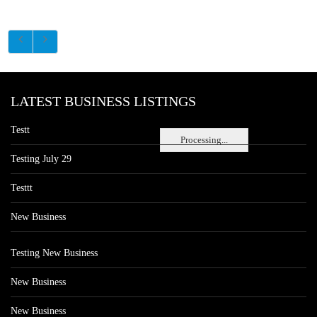
LATEST BUSINESS LISTINGS
Testt
Processing...
Testing July 29
Testtt
New Business
Testing New Business
New Business
New Business