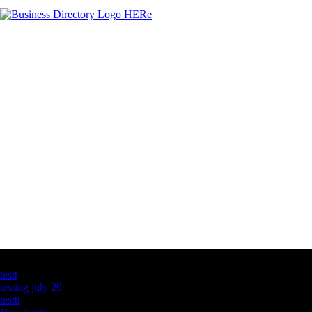
Latest Business Listings
testt
testing july 29
testtt