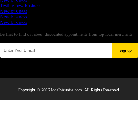
New business
Testing new business
New business
New business
New business
Newsletter
Be first to find out about discounted appointments from top local merchants.
Signup
Copyright © 2026 localbizunite.com. All Rights Reserved.