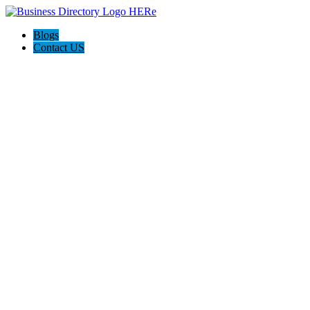
Blogs
Contact US