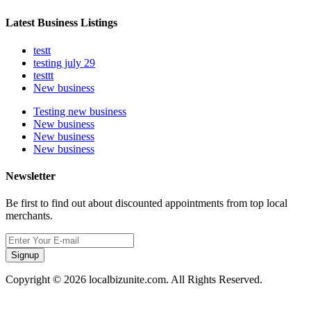
Latest Business Listings
testt
testing july 29
testtt
New business
Testing new business
New business
New business
New business
Newsletter
Be first to find out about discounted appointments from top local
merchants.
Signup
Copyright © 2026 localbizunite.com. All Rights Reserved.