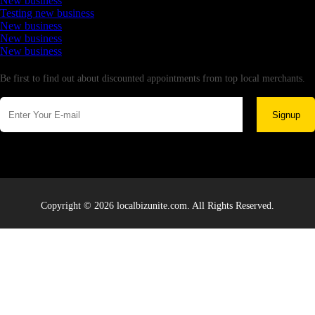
New business
Testing new business
New business
New business
New business
Newsletter
Be first to find out about discounted appointments from top local merchants.
Signup
Copyright © 2026 localbizunite.com. All Rights Reserved.