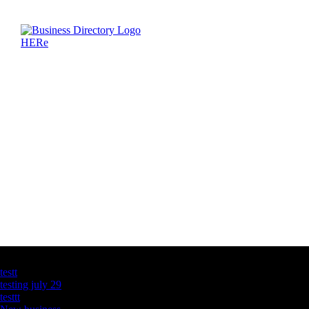
Latest Business Listings
testt
testing july 29
testtt