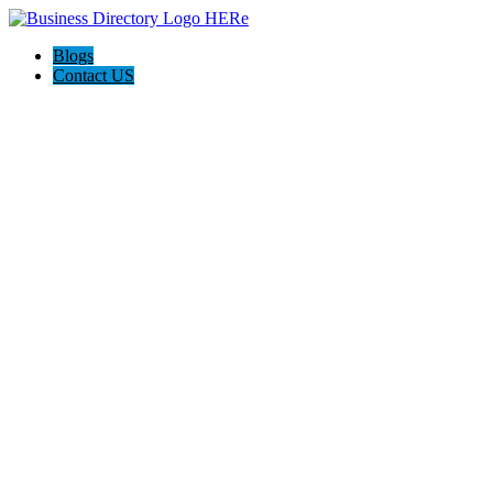
Blogs
Contact US