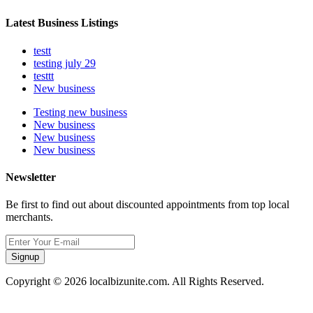
Latest Business Listings
testt
testing july 29
testtt
New business
Testing new business
New business
New business
New business
Newsletter
Be first to find out about discounted appointments from top local
merchants.
Signup
Copyright © 2026 localbizunite.com. All Rights Reserved.