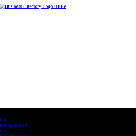
Latest Business Listings
testt
testing july 29
testtt