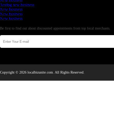
New business
Testing new business
New business
New business
New business
Newsletter
Be first to find out about discounted appointments from top local merchants.
Copyright © 2026 localbizunite.com. All Rights Reserved.