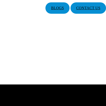
BLOGS
CONTACT US