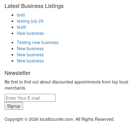
Latest Business Listings
testt
testing july 29
testtt
New business
Testing new business
New business
New business
New business
Newsletter
Be first to find out about discounted appointments from top local
merchants.
Signup
Copyright © 2026 localbizunite.com. All Rights Reserved.