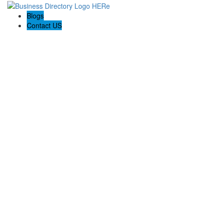
Blogs
Contact US