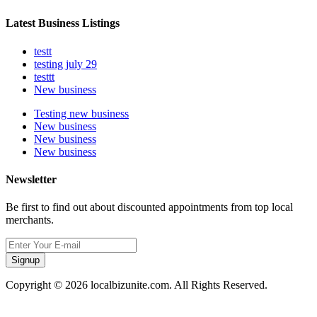
Latest Business Listings
testt
testing july 29
testtt
New business
Testing new business
New business
New business
New business
Newsletter
Be first to find out about discounted appointments from top local
merchants.
Signup
Copyright © 2026 localbizunite.com. All Rights Reserved.