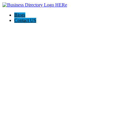
Blogs
Contact US