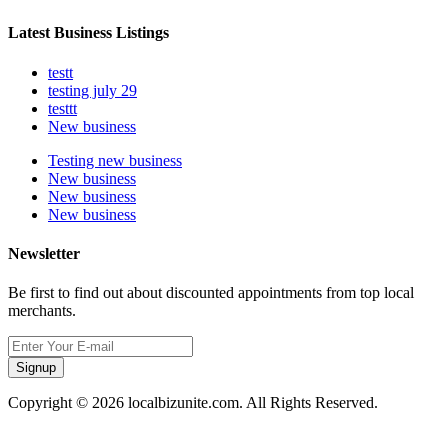
Latest Business Listings
testt
testing july 29
testtt
New business
Testing new business
New business
New business
New business
Newsletter
Be first to find out about discounted appointments from top local
merchants.
Signup
Copyright © 2026 localbizunite.com. All Rights Reserved.