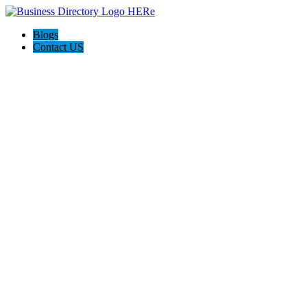
Blogs
Contact US