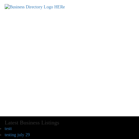
Latest Business Listings
testt
testing july 29