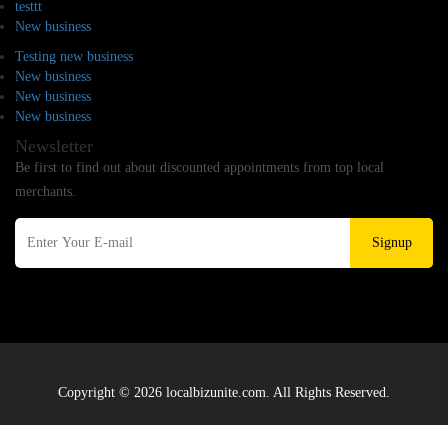
testtt
New business
Testing new business
New business
New business
New business
Newsletter
Be first to find out about discounted appointments from top local
merchants.
Signup
Copyright © 2026 localbizunite.com. All Rights Reserved.