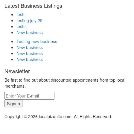
Latest Business Listings
testt
testing july 29
testtt
New business
Testing new business
New business
New business
New business
Newsletter
Be first to find out about discounted appointments from top local
merchants.
Signup
Copyright © 2026 localbizunite.com. All Rights Reserved.