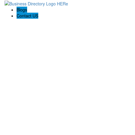
Blogs
Contact US