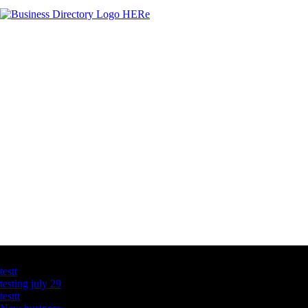
Latest Business Listings
testt
testing july 29
testtt