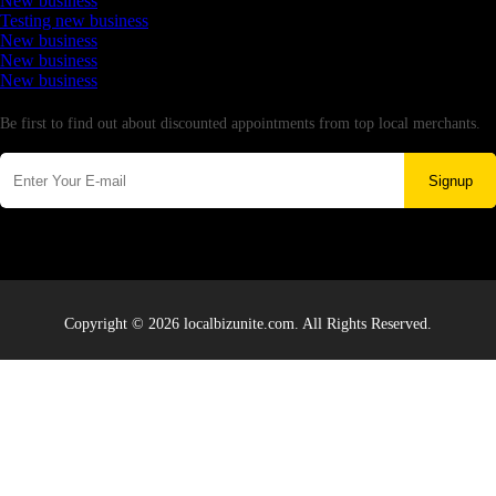
New business
Testing new business
New business
New business
New business
Newsletter
Be first to find out about discounted appointments from top local merchants.
Signup
Copyright © 2026 localbizunite.com. All Rights Reserved.