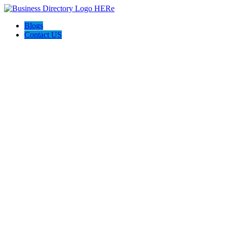
Blogs
Contact US