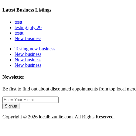
Latest Business Listings
testt
testing july 29
testtt
New business
Testing new business
New business
New business
New business
Newsletter
Be first to find out about discounted appointments from top local mer
Signup
Copyright © 2026 localbizunite.com. All Rights Reserved.