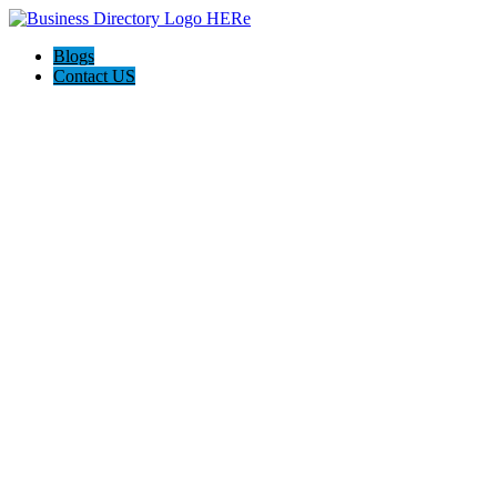
Blogs
Contact US