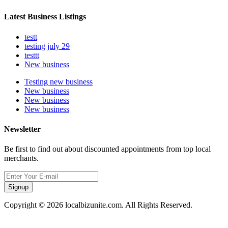
Latest Business Listings
testt
testing july 29
testtt
New business
Testing new business
New business
New business
New business
Newsletter
Be first to find out about discounted appointments from top local
merchants.
Signup
Copyright © 2026 localbizunite.com. All Rights Reserved.