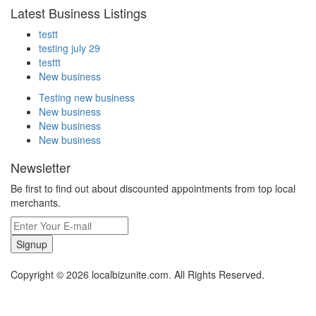
Latest Business Listings
testt
testing july 29
testtt
New business
Testing new business
New business
New business
New business
Newsletter
Be first to find out about discounted appointments from top local
merchants.
Signup
Copyright © 2026 localbizunite.com. All Rights Reserved.