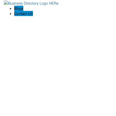
Blogs
Contact US