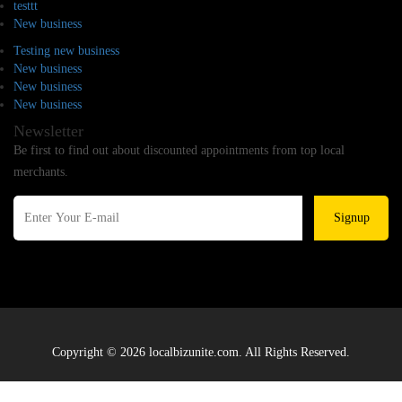
testtt
New business
Testing new business
New business
New business
New business
Newsletter
Be first to find out about discounted appointments from top local
merchants.
Signup
Copyright © 2026 localbizunite.com. All Rights Reserved.