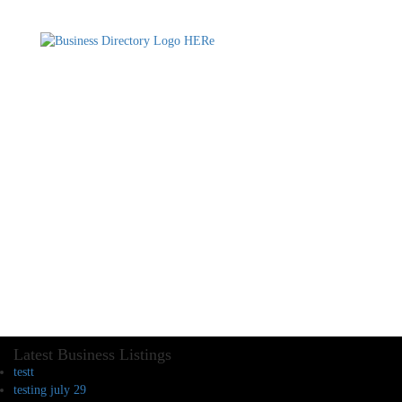
Latest Business Listings
testt
testing july 29