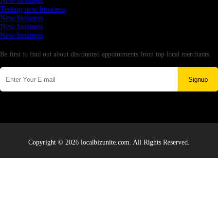
New business
Testing new business
New business
New business
New business
Newsletter
Be first to find out about discounted appointments from top local merchants.
Signup
Copyright © 2026 localbizunite.com. All Rights Reserved.