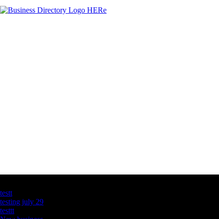
Latest Business Listings
testt
testing july 29
testtt