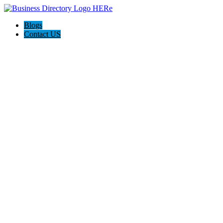
Blogs
Contact US