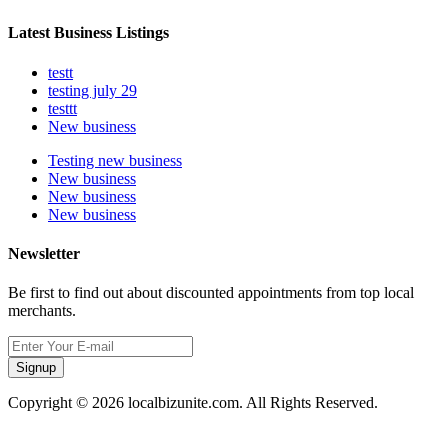
Latest Business Listings
testt
testing july 29
testtt
New business
Testing new business
New business
New business
New business
Newsletter
Be first to find out about discounted appointments from top local
merchants.
Signup
Copyright © 2026 localbizunite.com. All Rights Reserved.