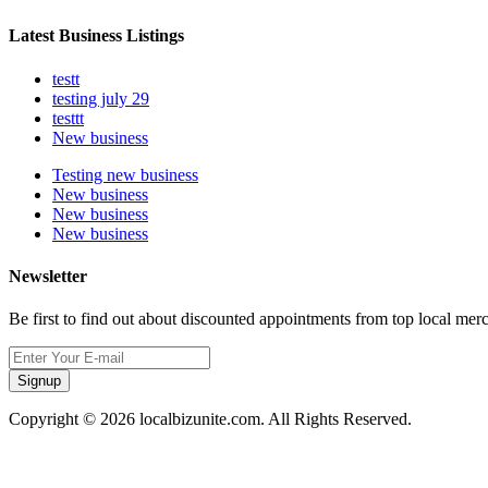
Latest Business Listings
testt
testing july 29
testtt
New business
Testing new business
New business
New business
New business
Newsletter
Be first to find out about discounted appointments from top local mer
Signup
Copyright © 2026 localbizunite.com. All Rights Reserved.