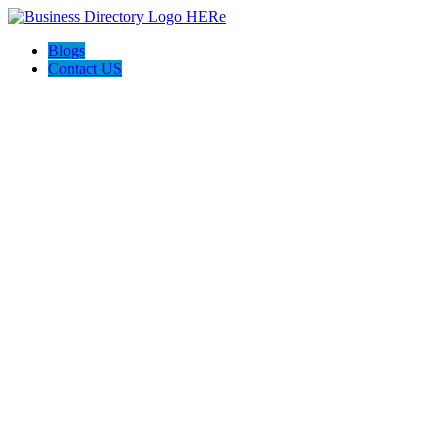
Blogs
Contact US