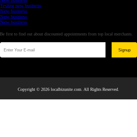
New business
Testing new business
New business
New business
New business
Newsletter
Be first to find out about discounted appointments from top local merchants.
Signup
Copyright © 2026 localbizunite.com. All Rights Reserved.