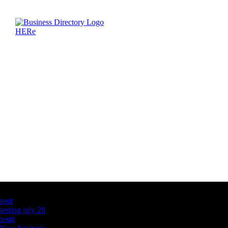
Latest Business Listings
testt
testing july 29
testtt