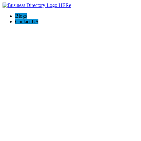
Blogs
Contact US