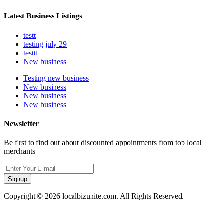
Latest Business Listings
testt
testing july 29
testtt
New business
Testing new business
New business
New business
New business
Newsletter
Be first to find out about discounted appointments from top local
merchants.
Signup
Copyright © 2026 localbizunite.com. All Rights Reserved.