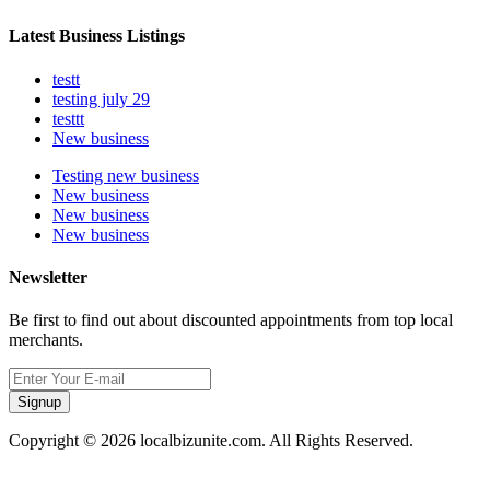
Latest Business Listings
testt
testing july 29
testtt
New business
Testing new business
New business
New business
New business
Newsletter
Be first to find out about discounted appointments from top local
merchants.
Signup
Copyright © 2026 localbizunite.com. All Rights Reserved.