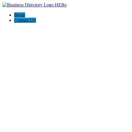
Blogs
Contact US