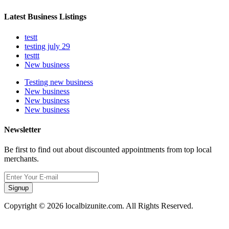
Latest Business Listings
testt
testing july 29
testtt
New business
Testing new business
New business
New business
New business
Newsletter
Be first to find out about discounted appointments from top local
merchants.
Signup
Copyright © 2026 localbizunite.com. All Rights Reserved.