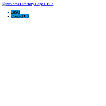
Blogs
Contact US