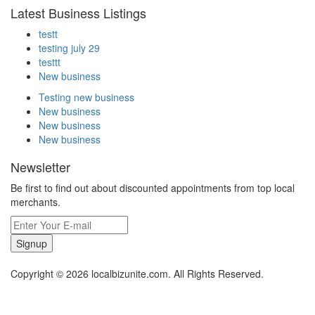
Latest Business Listings
testt
testing july 29
testtt
New business
Testing new business
New business
New business
New business
Newsletter
Be first to find out about discounted appointments from top local
merchants.
Signup
Copyright © 2026 localbizunite.com. All Rights Reserved.