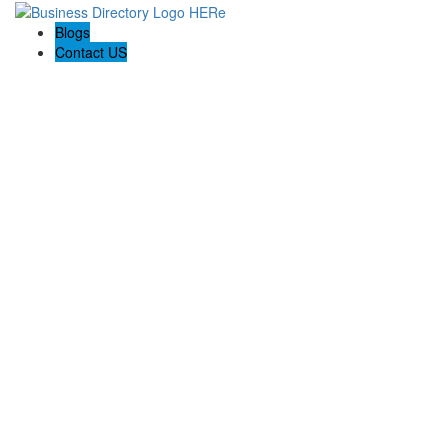
Blogs
Contact US